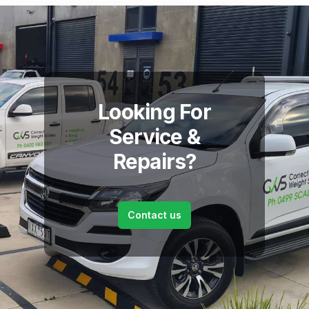
Looking For
Service &
Repairs?
Contact us