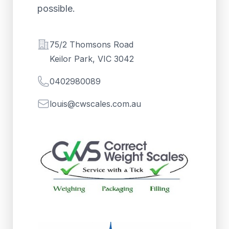
possible.
Address
75/2 Thomsons Road
Keilor Park, VIC 3042
Telephone
0402980089
Email
louis@cwscales.com.au