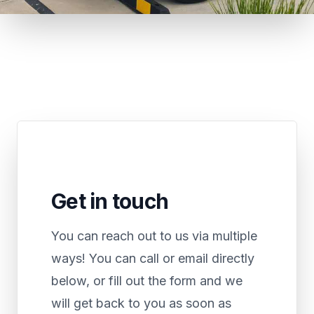
Get in touch
You can reach out to us via multiple
ways! You can call or email directly
below, or fill out the form and we
will get back to you as soon as