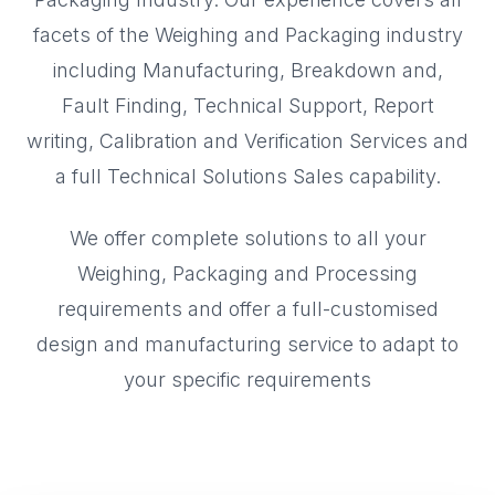
facets of the Weighing and Packaging industry
including Manufacturing, Breakdown and,
Fault Finding, Technical Support, Report
writing, Calibration and Verification Services and
a full Technical Solutions Sales capability.
We offer complete solutions to all your
Weighing, Packaging and Processing
requirements and offer a full-customised
design and manufacturing service to adapt to
your specific requirements