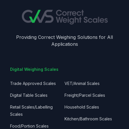
Providing Correct Weighing Solutions for All
Applications
Digital Weighing Scales
Trade Approved Scales
VET/Animal Scales
Digital Table Scales
Freight/Parcel Scales
Retail Scales/Labelling
Household Scales
Scales
Kitchen/Bathroom Scales
Food/Portion Scales