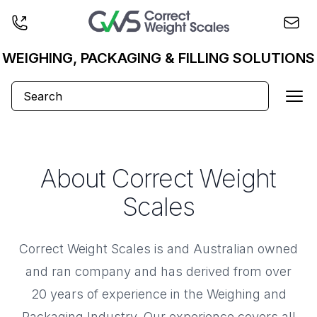
Business logo
WEIGHING, PACKAGING & FILLING SOLUTIONS
Ope
About Correct Weight
Scales
Correct Weight Scales is and Australian owned
and ran company and has derived from over
20 years of experience in the Weighing and
Packaging Industry. Our experience covers all