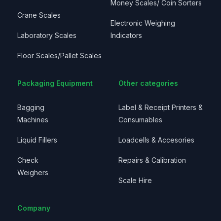
Money Scales/ Coin Sorters
Crane Scales
Electronic Weighing
Laboratory Scales
Indicators
Floor Scales/Pallet Scales
Packaging Equipment
Other categories
Bagging
Label & Receipt Printers &
Machines
Consumables
Liquid Fillers
Loadcells & Accesories
Check
Repairs & Calibration
Weighers
Scale Hire
Company