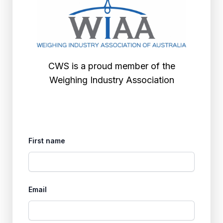
CWS is a proud member of the
Weighing Industry Association
First name
Email