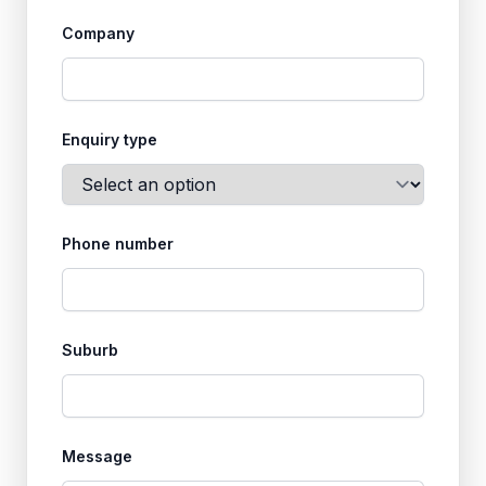
Company
Enquiry type
Phone number
Suburb
Message