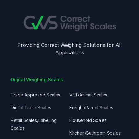
Providing Correct Weighing Solutions for All
Applications
Digital Weighing Scales
Trade Approved Scales
VET/Animal Scales
Digital Table Scales
Freight/Parcel Scales
Retail Scales/Labelling
Household Scales
Scales
Kitchen/Bathroom Scales