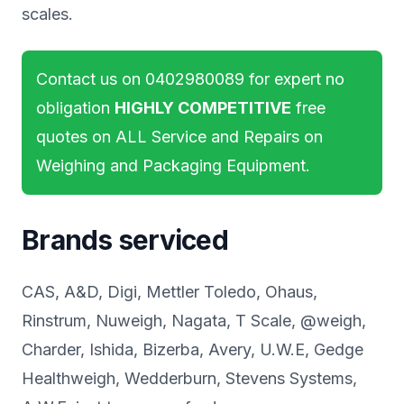
scales.
Contact us on
0402980089
for expert no
obligation
HIGHLY COMPETITIVE
free
quotes on ALL Service and Repairs on
Weighing and Packaging Equipment.
Brands serviced
CAS, A&D, Digi, Mettler Toledo, Ohaus,
Rinstrum, Nuweigh, Nagata, T Scale, @weigh,
Charder, Ishida, Bizerba, Avery, U.W.E, Gedge
Healthweigh, Wedderburn, Stevens Systems,