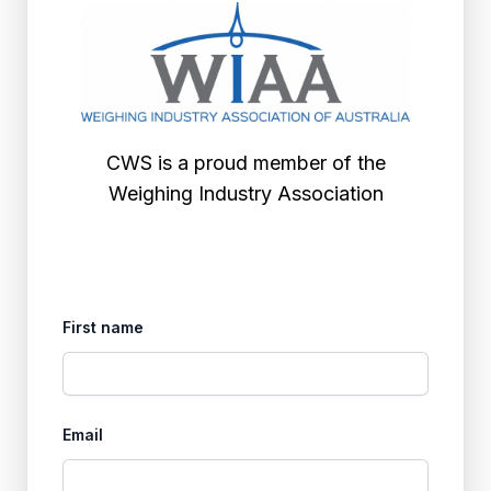
CWS is a proud member of the
Weighing Industry Association
First name
Email