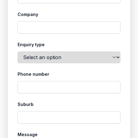
Company
Enquiry type
Phone number
Suburb
Message