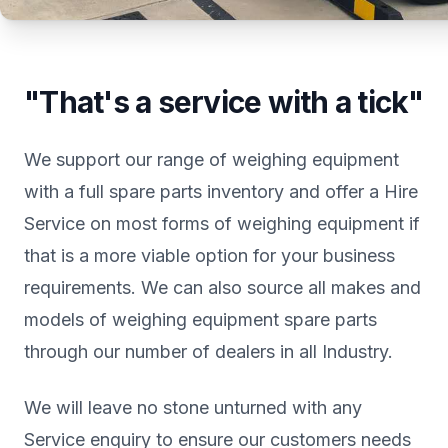
"That's a service with a tick"
We support our range of weighing equipment
with a full spare parts inventory and offer a Hire
Service on most forms of weighing equipment if
that is a more viable option for your business
requirements. We can also source all makes and
models of weighing equipment spare parts
through our number of dealers in all Industry.
We will leave no stone unturned with any
Service enquiry to ensure our customers needs