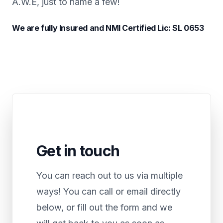
A.W.E, just to name a few!
We are fully Insured and NMI Certified Lic: SL 0653
Get in touch
You can reach out to us via multiple
ways! You can call or email directly
below, or fill out the form and we