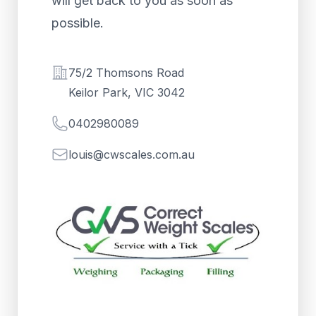
will get back to you as soon as
possible.
Address
75/2 Thomsons Road
Keilor Park, VIC 3042
Telephone
0402980089
Email
louis@cwscales.com.au