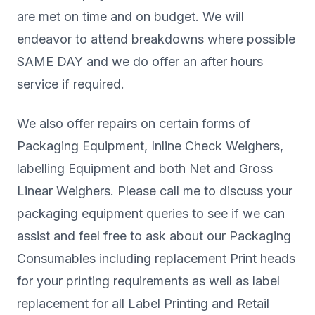
are met on time and on budget. We will
endeavor to attend breakdowns where possible
SAME DAY and we do offer an after hours
service if required.
We also offer repairs on certain forms of
Packaging Equipment, Inline Check Weighers,
labelling Equipment and both Net and Gross
Linear Weighers. Please call me to discuss your
packaging equipment queries to see if we can
assist and feel free to ask about our Packaging
Consumables including replacement Print heads
for your printing requirements as well as label
replacement for all Label Printing and Retail