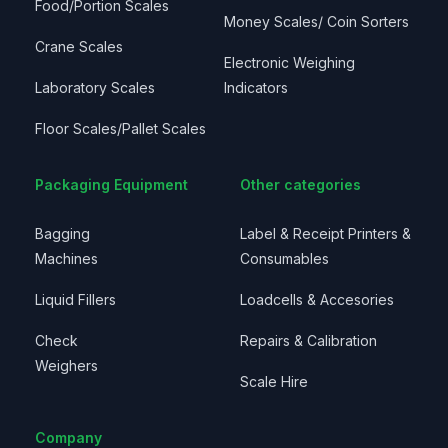
Food/Portion Scales
Money Scales/ Coin Sorters
Crane Scales
Electronic Weighing
Laboratory Scales
Indicators
Floor Scales/Pallet Scales
Packaging Equipment
Other categories
Bagging
Label & Receipt Printers &
Machines
Consumables
Liquid Fillers
Loadcells & Accesories
Check
Repairs & Calibration
Weighers
Scale Hire
Company