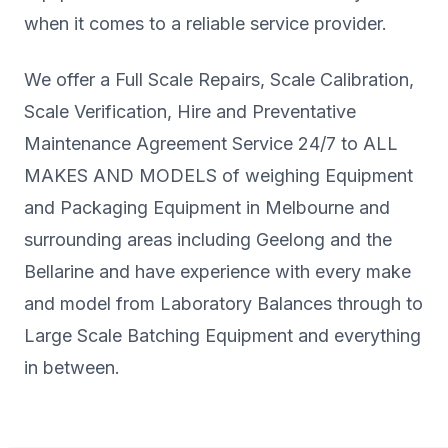
when it comes to a reliable service provider.
We offer a Full Scale Repairs, Scale Calibration,
Scale Verification, Hire and Preventative
Maintenance Agreement Service 24/7 to ALL
MAKES AND MODELS of weighing Equipment
and Packaging Equipment in Melbourne and
surrounding areas including Geelong and the
Bellarine and have experience with every make
and model from Laboratory Balances through to
Large Scale Batching Equipment and everything
in between.