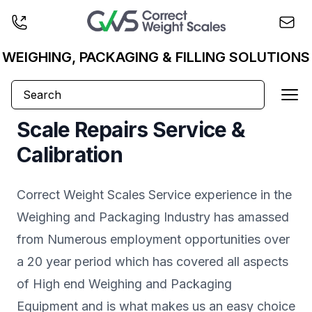
Business logo
WEIGHING, PACKAGING & FILLING SOLUTIONS
Ope
Scale Repairs Service &
Calibration
Correct Weight Scales Service experience in the
Weighing and Packaging Industry has amassed
from Numerous employment opportunities over
a 20 year period which has covered all aspects
of High end Weighing and Packaging
Equipment and is what makes us an easy choice