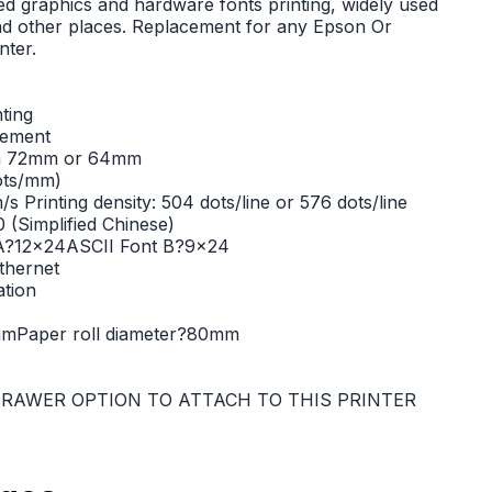
ed graphics and hardware fonts printing, widely used
and other places. Replacement for any Epson Or
nter.
nting
cement
idth 72mm or 64mm
dots/mm)
s Printing density: 504 dots/line or 576 dots/line
 (Simplified Chinese)
t A?12×24ASCII Font B?9×24
Ethernet
tion
mmPaper roll diameter?80mm
RAWER OPTION TO ATTACH TO THIS PRINTER