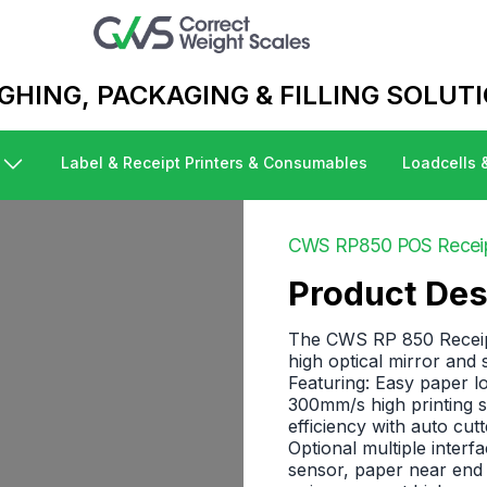
Business logo
GHING, PACKAGING & FILLING SOLUT
Label & Receipt Printers & Consumables
Loadcells 
CWS RP850 POS Receipt
Product Des
The CWS RP 850 Receipt/
high optical mirror and
Featuring: Easy paper loa
300mm/s high printing s
efficiency with auto cut
Optional multiple interf
sensor, paper near end 