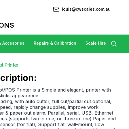
louis@cwscales.com.au
IONS
& Accesories
Repairs & Calibration
Scale Hire
 Printer
cription:
POS Printer is a Simple and elegant, printer with
 sticks appearance
ding, with auto cutter, full cut/partial cut optional,
peed, rapidly change supplies, improve work
ter & paper out alarm. Parallel, serial, USB, Ethernet
aces (supports two in one, or three in one) Paper end
sensor (for flat), Support flat, wall-mount, Low