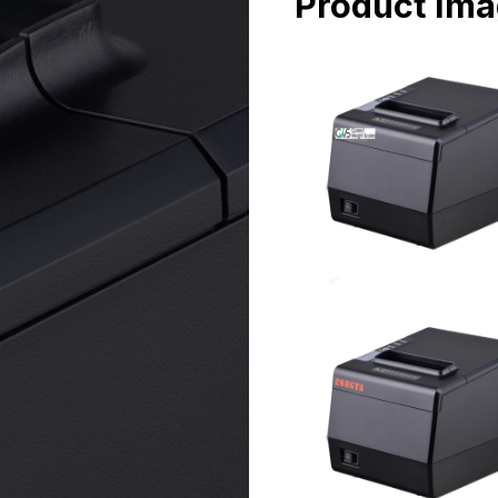
Product Im