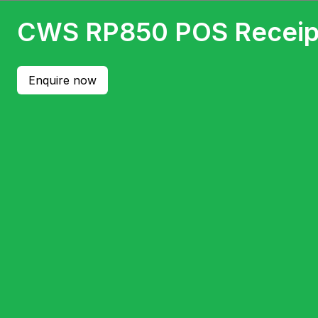
CWS RP850 POS Receipt
Enquire now