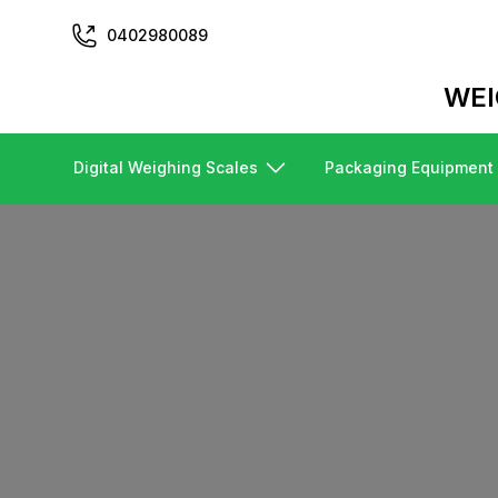
0402980089
WEI
Digital Weighing Scales
Packaging Equipment