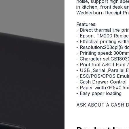
noise, support high spe
in kitchen, front desk 
Wedderburn Receipt Pri
Features:
- Direct thermal line pri
- Epson, TM200 Repla
- Effective printing w
- Resolution:203dpi(8 
- Printing speed: 300mm/
- Character set:GB18030
- Print font:ASCII Fon
- USB ,Serial ,Parallel,
- ESC/POS/OPOS Emula
- Cash Drawer Control
- Paper width79.5±0.5
- Easy paper loading
ASK ABOUT A CASH D